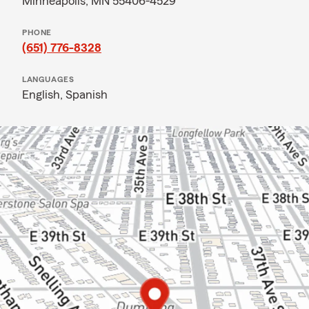
Minneapolis, MN 55406-4529
PHONE
(651) 776-8328
LANGUAGES
English,
Spanish