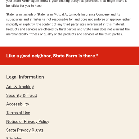
your State Farm® agent know if your existing policy has provisions that might make it
beneficial for you to keep.
State Farm (including State Farm Mutual Automobile Insurance Company and its
subsidiaries and affiliates) is not responsible for, and does not endorse or approve, either
implicitly or explicitly, the content of any third party sites referenced in this material.
Products and services are offered by third parties and State Farm does not warrant the
merchantability, fitness or quality of the products and services of the third parties.
Like a good neighbor, State Farm is there.®
Legal Information
Ads & Tracking
Security & Fraud
Accessibility
Terms of Use
Notice of Privacy Policy
State Privacy Rights