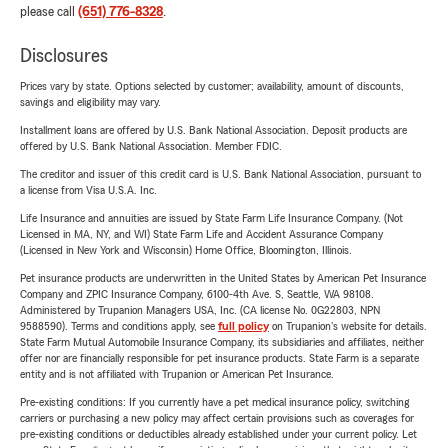
please call
(651) 776-8328
.
Disclosures
Prices vary by state. Options selected by customer; availability, amount of discounts,
savings and eligibility may vary.
Installment loans are offered by U.S. Bank National Association. Deposit products are
offered by U.S. Bank National Association. Member FDIC.
The creditor and issuer of this credit card is U.S. Bank National Association, pursuant to
a license from Visa U.S.A. Inc.
Life Insurance and annuities are issued by State Farm Life Insurance Company. (Not
Licensed in MA, NY, and WI) State Farm Life and Accident Assurance Company
(Licensed in New York and Wisconsin) Home Office, Bloomington, Illinois.
Pet insurance products are underwritten in the United States by American Pet Insurance
Company and ZPIC Insurance Company, 6100-4th Ave. S, Seattle, WA 98108.
Administered by Trupanion Managers USA, Inc. (CA license No. 0G22803, NPN
9588590). Terms and conditions apply, see
full policy
on Trupanion's website for details.
State Farm Mutual Automobile Insurance Company, its subsidiaries and affiliates, neither
offer nor are financially responsible for pet insurance products. State Farm is a separate
entity and is not affiliated with Trupanion or American Pet Insurance.
Pre-existing conditions: If you currently have a pet medical insurance policy, switching
carriers or purchasing a new policy may affect certain provisions such as coverages for
pre-existing conditions or deductibles already established under your current policy. Let