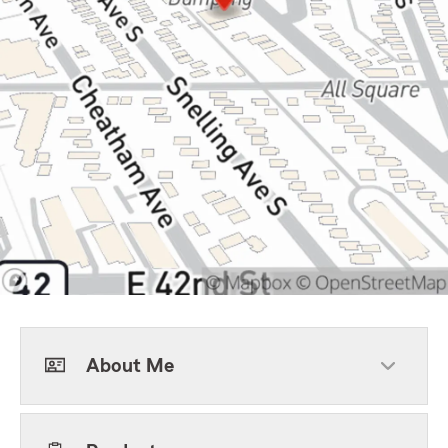
About Me