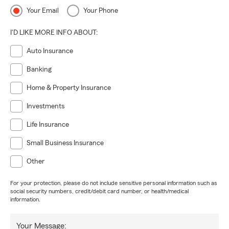
Your Email
Your Phone
I'D LIKE MORE INFO ABOUT:
Auto Insurance
Banking
Home & Property Insurance
Investments
Life Insurance
Small Business Insurance
Other
For your protection, please do not include sensitive personal information such as
social security numbers, credit/debit card number, or health/medical
information.
Your Message: