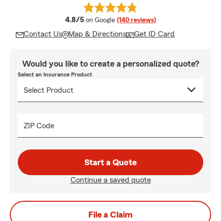
average rating
4.8/5
on Google
(140 reviews)
Contact Us
Map & Directions
Get ID Card
Would you like to create a personalized quote?
Select an Insurance Product
ZIP Code
Start a Quote
Continue a saved quote
File a Claim