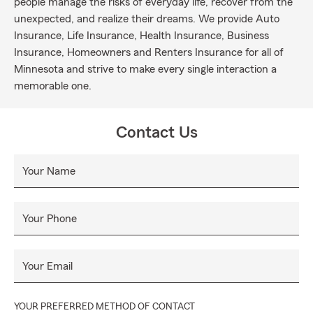
people manage the risks of everyday life, recover from the
unexpected, and realize their dreams. We provide Auto
Insurance, Life Insurance, Health Insurance, Business
Insurance, Homeowners and Renters Insurance for all of
Minnesota and strive to make every single interaction a
memorable one.
Contact Us
Your Name
Your Phone
Your Email
YOUR PREFERRED METHOD OF CONTACT