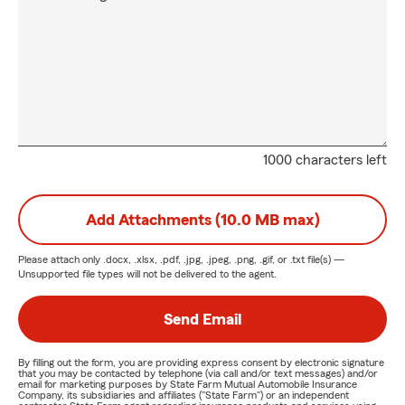
1000 characters left
Add Attachments (10.0 MB max)
Please attach only
.docx, .xlsx, .pdf, .jpg, .jpeg, .png, .gif, or .txt
file(s) —
Unsupported file types will not be delivered to the agent.
Send Email
By filling out the form, you are providing express consent by electronic signature
that you may be contacted by telephone (via call and/or text messages) and/or
email for marketing purposes by State Farm Mutual Automobile Insurance
Company, its subsidiaries and affiliates ("State Farm") or an independent