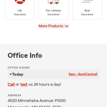
Life
Rec Vehicles
Boat
Insurance
Insurance
Insurance
View
More Products
Office Info
OFFICE HOURS
Today
9am - 4pm
(Central)
Call
or
text
us 24 hours a day!
ADDRESS
4020 Minnehaha Avenue #1000