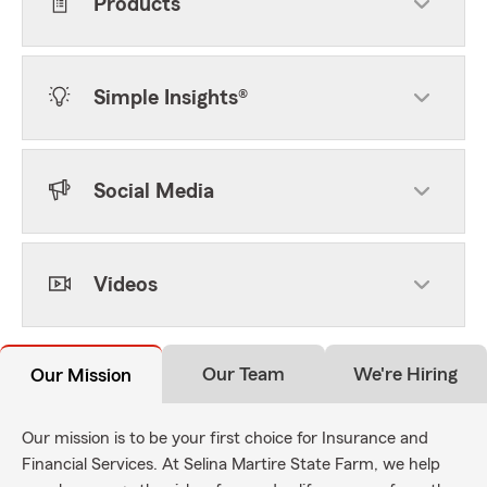
Products
Simple Insights®
Social Media
Videos
Our Team
We're Hiring
Our Mission
Our mission is to be your first choice for Insurance and
Financial Services. At Selina Martire State Farm, we help