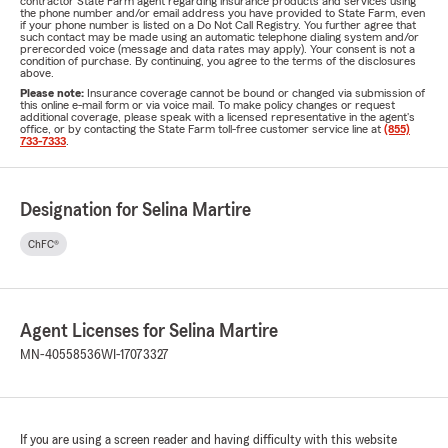
contractor State Farm agent regarding insurance products and services using
the phone number and/or email address you have provided to State Farm, even
if your phone number is listed on a Do Not Call Registry. You further agree that
such contact may be made using an automatic telephone dialing system and/or
prerecorded voice (message and data rates may apply). Your consent is not a
condition of purchase. By continuing, you agree to the terms of the disclosures
above.
Please note:
Insurance coverage cannot be bound or changed via submission of
this online e-mail form or via voice mail. To make policy changes or request
additional coverage, please speak with a licensed representative in the agent's
office, or by contacting the State Farm toll-free customer service line at
(855)
733-7333
.
Designation for Selina Martire
ChFC®
Agent Licenses for Selina Martire
MN-40558536
WI-17073327
If you are using a screen reader and having difficulty with this website