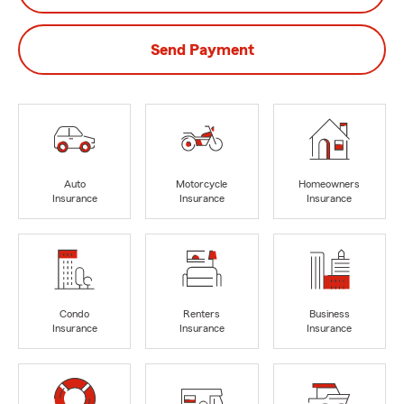
Send Payment
Auto
Motorcycle
Homeowners
Insurance
Insurance
Insurance
Condo
Renters
Business
Insurance
Insurance
Insurance