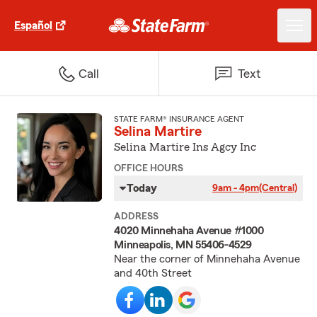
Español
Call
Text
STATE FARM® INSURANCE AGENT
Selina Martire
Selina Martire Ins Agcy Inc
OFFICE HOURS
Today
9am - 4pm
(Central)
ADDRESS
4020 Minnehaha Avenue #1000
Minneapolis, MN 55406-4529
Near the corner of Minnehaha Avenue
and 40th Street