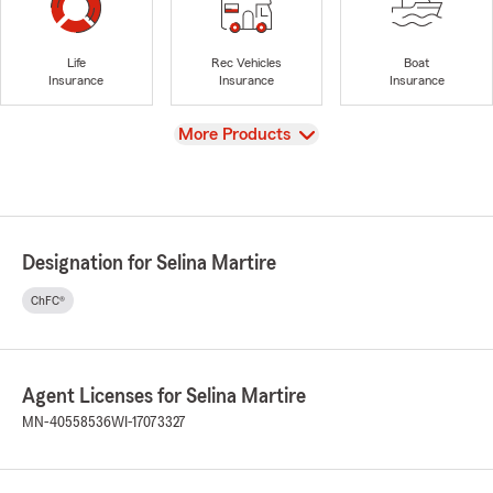
Life
Rec Vehicles
Boat
Insurance
Insurance
Insurance
View
More Products
Designation for Selina Martire
ChFC®
Agent Licenses for Selina Martire
MN-40558536
WI-17073327