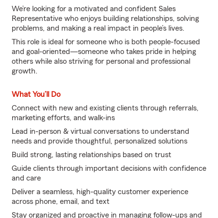
We’re looking for a motivated and confident Sales
Representative who enjoys building relationships, solving
problems, and making a real impact in people’s lives.
This role is ideal for someone who is both people-focused
and goal-oriented—someone who takes pride in helping
others while also striving for personal and professional
growth.
What You’ll Do
Connect with new and existing clients through referrals,
marketing efforts, and walk-ins
Lead in-person & virtual conversations to understand
needs and provide thoughtful, personalized solutions
Build strong, lasting relationships based on trust
Guide clients through important decisions with confidence
and care
Deliver a seamless, high-quality customer experience
across phone, email, and text
Stay organized and proactive in managing follow-ups and