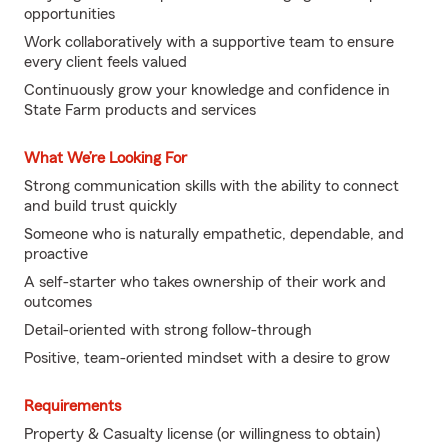
opportunities
Work collaboratively with a supportive team to ensure
every client feels valued
Continuously grow your knowledge and confidence in
State Farm products and services
What We’re Looking For
Strong communication skills with the ability to connect
and build trust quickly
Someone who is naturally empathetic, dependable, and
proactive
A self-starter who takes ownership of their work and
outcomes
Detail-oriented with strong follow-through
Positive, team-oriented mindset with a desire to grow
Requirements
Property & Casualty license (or willingness to obtain)