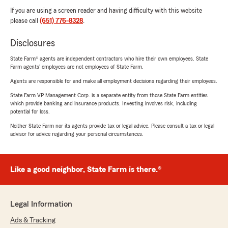
If you are using a screen reader and having difficulty with this website
please call
(651) 776-8328
.
Disclosures
State Farm® agents are independent contractors who hire their own employees. State
Farm agents’ employees are not employees of State Farm.
Agents are responsible for and make all employment decisions regarding their employees.
State Farm VP Management Corp. is a separate entity from those State Farm entities
which provide banking and insurance products. Investing involves risk, including
potential for loss.
Neither State Farm nor its agents provide tax or legal advice. Please consult a tax or legal
advisor for advice regarding your personal circumstances.
Like a good neighbor, State Farm is there.®
Legal Information
Ads & Tracking