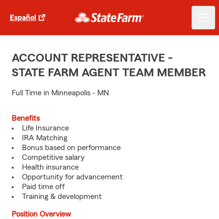
Español
ACCOUNT REPRESENTATIVE -
STATE FARM AGENT TEAM MEMBER
Full Time in Minneapolis - MN
Benefits
Life Insurance
IRA Matching
Bonus based on performance
Competitive salary
Health insurance
Opportunity for advancement
Paid time off
Training & development
Position Overview