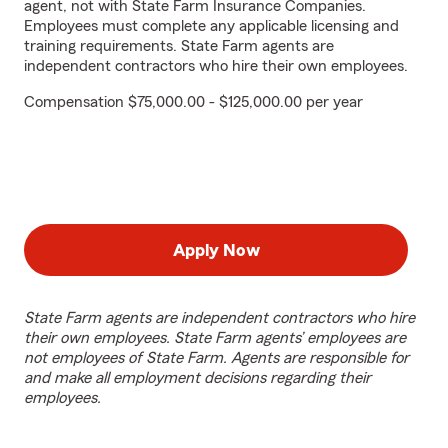
agent, not with State Farm Insurance Companies.
Employees must complete any applicable licensing and
training requirements. State Farm agents are
independent contractors who hire their own employees.
Compensation $75,000.00 - $125,000.00 per year
Apply Now
State Farm agents are independent contractors who hire
their own employees. State Farm agents’ employees are
not employees of State Farm. Agents are responsible for
and make all employment decisions regarding their
employees.