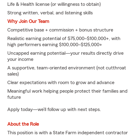
Life & Health license (or willingness to obtain)
Strong written, verbal, and listening skills
Why Join Our Team
Competitive base + commission + bonus structure
Realistic earning potential of $75,000–$100,000+, with
high performers earning $100,000–$125,000+
Uncapped earning potential—your results directly drive
your income
A supportive, team-oriented environment (not cutthroat
sales)
Clear expectations with room to grow and advance
Meaningful work helping people protect their families and
future
Apply today—we’ll follow up with next steps.
About the Role
This position is with a State Farm independent contractor