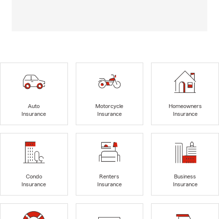
Auto
Motorcycle
Homeowners
Insurance
Insurance
Insurance
Condo
Renters
Business
Insurance
Insurance
Insurance