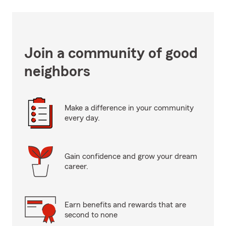
Join a community of good
neighbors
Make a difference in your community
every day.
Gain confidence and grow your dream
career.
Earn benefits and rewards that are
second to none